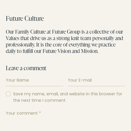
Future Culture
Our Family Culture at Future Group is a collective of our
Values that drive us as a strong knit team personally and
professionally. It is the core of everything we practice
daily to fulfill our Future Vision and Mission.
Leave a comment
Save my name, email, and website in this browser for
the next time I comment.