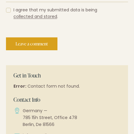
I agree that my submitted data is being
collected and stored
.
Get in Touch
Error:
Contact form not found.
Contact Info
Germany —
785 15h Street, Office 478
Berlin, De 81566