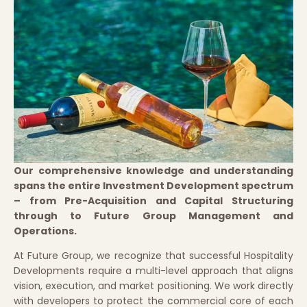
Our comprehensive knowledge and understanding
spans the entire Investment Development spectrum
– from Pre-Acquisition and Capital Structuring
through to Future Group Management and
Operations.
At Future Group, we recognize that successful Hospitality
Developments require a multi-level approach that aligns
vision, execution, and market positioning. We work directly
with developers to protect the commercial core of each