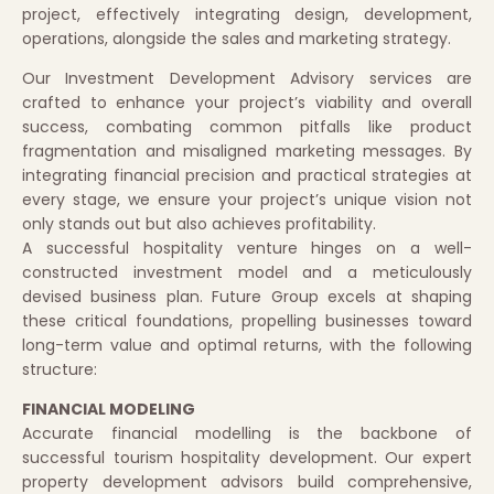
project, effectively integrating design, development,
operations, alongside the sales and marketing strategy.
Our Investment Development Advisory services are
crafted to enhance your project’s viability and overall
success, combating common pitfalls like product
fragmentation and misaligned marketing messages. By
integrating financial precision and practical strategies at
every stage, we ensure your project’s unique vision not
only stands out but also achieves profitability.
A successful hospitality venture hinges on a well-
constructed investment model and a meticulously
devised business plan. Future Group excels at shaping
these critical foundations, propelling businesses toward
long-term value and optimal returns, with the following
structure:
FINANCIAL MODELING
Accurate financial modelling is the backbone of
successful tourism hospitality development. Our expert
property development advisors build comprehensive,