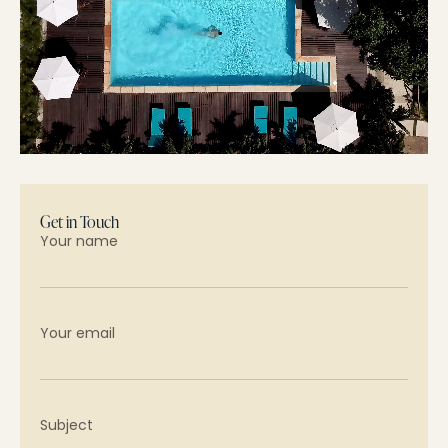
Get in Touch
Your name
Your email
Subject