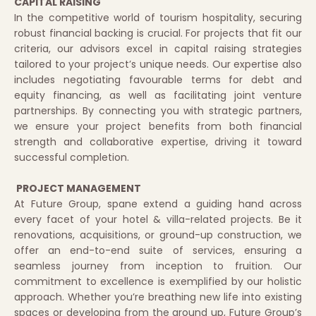
CAPITAL RAISING
In the competitive world of tourism hospitality, securing
robust financial backing is crucial. For projects that fit our
criteria, our advisors excel in capital raising strategies
tailored to your project’s unique needs. Our expertise also
includes negotiating favourable terms for debt and
equity financing, as well as facilitating joint venture
partnerships. By connecting you with strategic partners,
we ensure your project benefits from both financial
strength and collaborative expertise, driving it toward
successful completion.
PROJECT MANAGEMENT
At Future Group, spane extend a guiding hand across
every facet of your hotel & villa-related projects. Be it
renovations, acquisitions, or ground-up construction, we
offer an end-to-end suite of services, ensuring a
seamless journey from inception to fruition. Our
commitment to excellence is exemplified by our holistic
approach. Whether you’re breathing new life into existing
spaces or developing from the ground up, Future Group’s