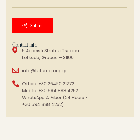
Contact Info
5 Agonisti Stratou Tsegiou
Lefkada, Greece – 31100.
info@futuregroup.gr
Office: +30 26450 21272
Mobile: +30 694 888 4252
WhatsApp & Viber (24 Hours -
+30 694 888 4252)