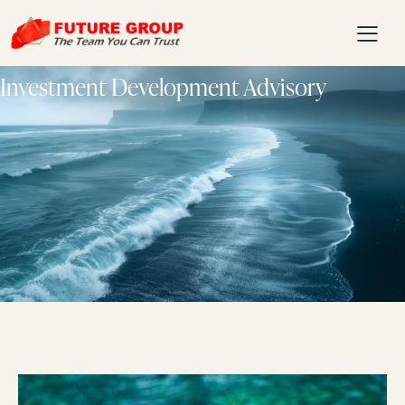
Investment Development Advisory