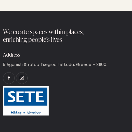
We create spaces within places,
enriching people’s lives
Address
5 Agonisti Stratou Tsegiou Lefkada, Greece – 31100.