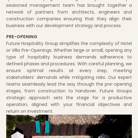
seasoned management team has brought together a
network of partners from architects, engineers and
construction companies ensuring that they align their
business with our development strategy and process.
PRE-OPENING
Future Hospitality Group simplifies the complexity of Hotel
or Villa Pre-Openings. Whether large or small, opening any
type of hospitality business demands adherence to
defined phases and procedures. With careful planning, we
ensure optimal results at every step, meeting
stakeholders’ demands while mitigating risks. Our expert
teams seamlessly lead the way through the pre-opening
stages, from construction to handover. Future Groups
strategic approach sets the stage for a productive
operation, aligned with your financial objectives and
return on investment.