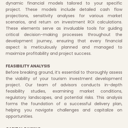
dynamic financial models tailored to your specific
project. These models include detailed cash flow
projections, sensitivity analyses for various market
scenarios, and return on investment ROI calculations.
These elements serve as invaluable tools for guiding
critical decision-making processes throughout the
development journey, ensuring that every financial
aspect is meticulously planned and managed to
maximize profitability and project success.
FEASIBILITY ANALYSIS
Before breaking ground, it’s essential to thoroughly assess
the viability of your tourism investment development
project. Our team of advisors conducts in-depth
feasibility studies, examining market conditions,
regulatory landscapes, and potential risks. This analysis
forms the foundation of a successful delivery plan,
helping you navigate challenges and capitalize on
opportunities.