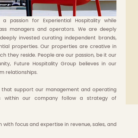
 passion for Experiential Hospitality while
class managers and operators. We are deeply
 deeply invested curating independent brands,
tial properties. Our properties are creative in
ch they reside. People are our passion, be it our
nity, Future Hospitality Group believes in our
m relationships.
s that support our management and operating
s within our company follow a strategy of
 with focus and expertise in revenue, sales, and