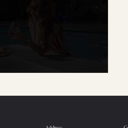
Address
G