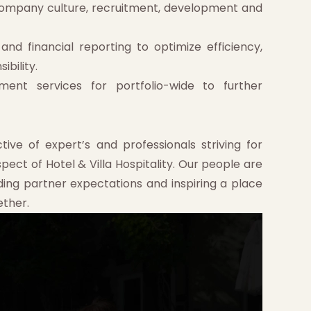
mpany culture, recruitment, development and
nd financial reporting to optimize efficiency,
ibility.
ment services for portfolio-wide to further
tive of expert’s and professionals striving for
ct of Hotel & Villa Hospitality. Our people are
ding partner expectations and inspiring a place
ether.