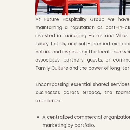
At Future Hospitality Group we have a
maintaining a reputation as best-in-
invested in managing Hotels and Villas
luxury hotels, and soft-branded experien
nature and inspired by the local area whi
associates, partners, guests, or commu
Family Culture and the power of long-ter
Encompassing essential shared service
businesses across Greece, the team
excellence:
A centralized commercial organization
marketing by portfolio.