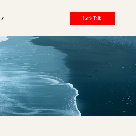
Us
Let’s Talk