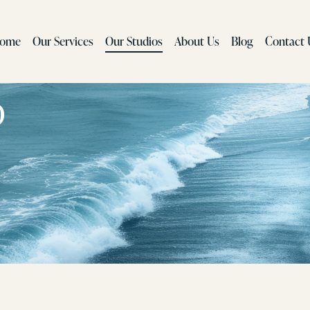
ome
Our Services
Our Studios
About Us
Blog
Contact 
o