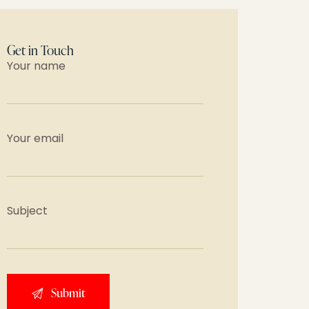
Get in Touch
Your name
Your email
Subject