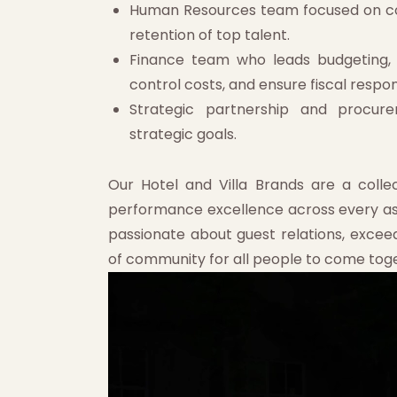
Human Resources team focused on co
retention of top talent.
Finance team who leads budgeting, a
control costs, and ensure fiscal respons
Strategic partnership and procure
strategic goals.
Our Hotel and Villa Brands are a collec
performance excellence across every aspe
passionate about guest relations, excee
of community for all people to come tog