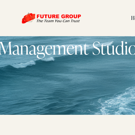
H
Management Studi