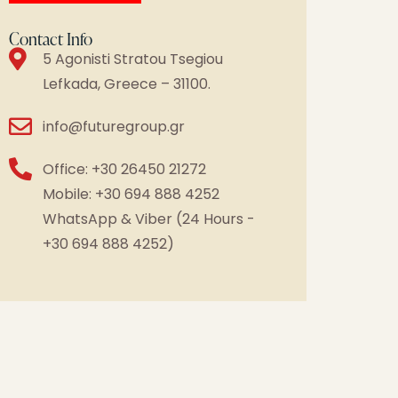
Contact Info
5 Agonisti Stratou Tsegiou
Lefkada, Greece – 31100.
info@futuregroup.gr
Office: +30 26450 21272
Mobile: +30 694 888 4252
WhatsApp & Viber (24 Hours -
+30 694 888 4252)