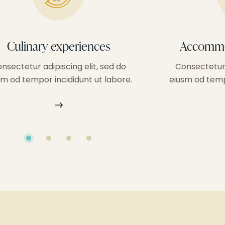
Culinary experiences
Accommo
nsectetur adipiscing elit, sed do
Consectetur 
sm od tempor incididunt ut labore.
eiusm od tempo