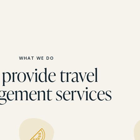
WHAT WE DO
provide travel
gement services