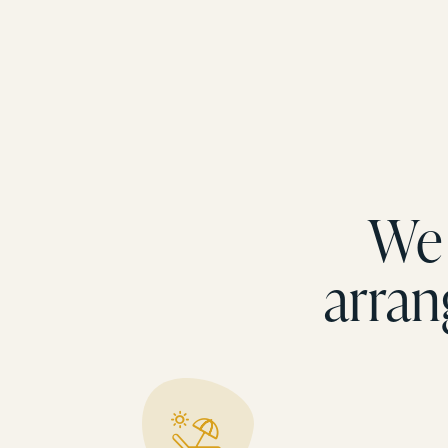
We 
arran