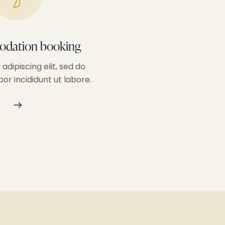
dation booking
Personalized g
adipiscing elit, sed do
Consectetur adipiscing 
r incididunt ut labore.
eiusm od tempor incididu