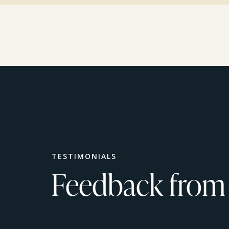
TESTIMONIALS
Feedback from