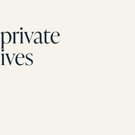
private
ives