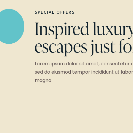
SPECIAL OFFERS
Inspired luxur
escapes just f
Lorem ipsum dolor sit amet, consectetur ad
sed do eiusmod tempor incididunt ut labor
magna