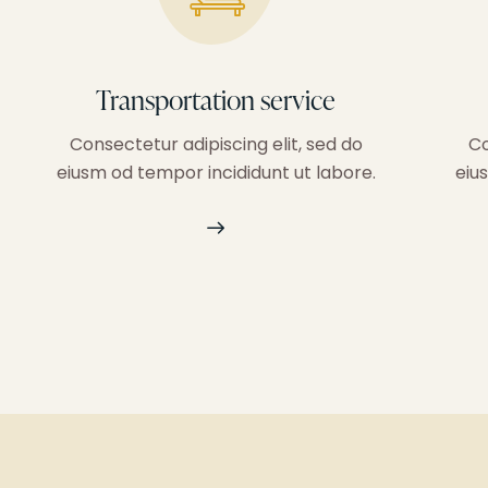
Transportation service
Consectetur adipiscing elit, sed do
Co
eiusm od tempor incididunt ut labore.
eiu