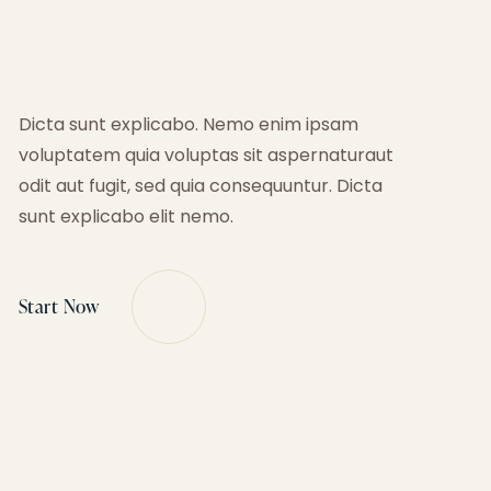
Dicta sunt explicabo. Nemo enim ipsam
voluptatem quia voluptas sit aspernaturaut
odit aut fugit, sed quia consequuntur. Dicta
sunt explicabo elit nemo.
Start Now