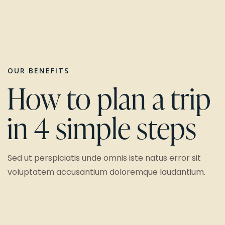
OUR BENEFITS
How to plan a trip
in 4 simple steps
Sed ut perspiciatis unde omnis iste natus error sit
voluptatem accusantium doloremque laudantium.