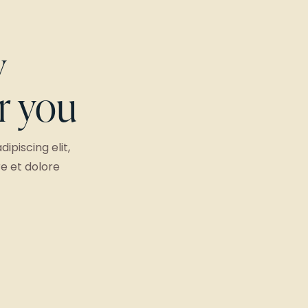
y
or you
ipiscing elit,
e et dolore