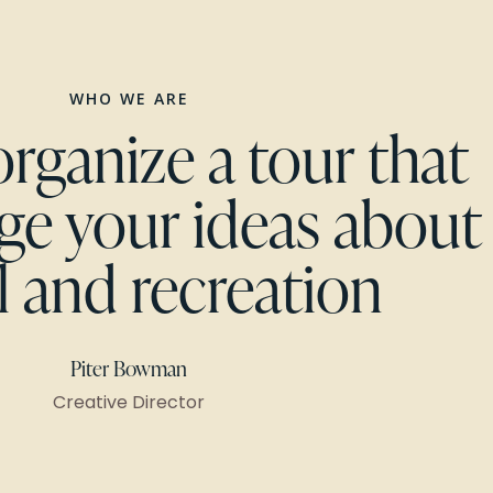
WHO WE ARE
organize a tour that
nge your ideas about
l and recreation
Piter Bowman
Creative Director