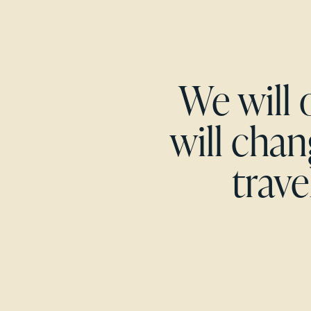
We will 
will cha
trave