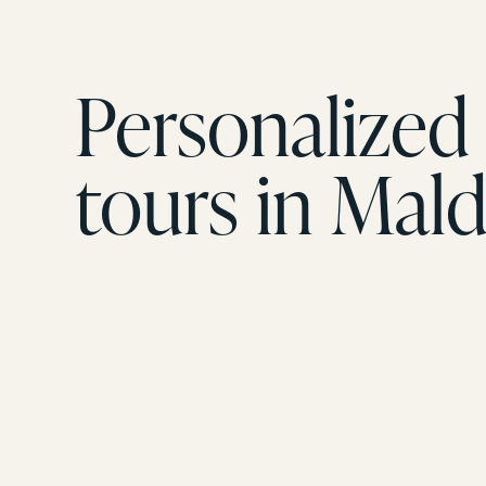
Personalized 
tours in Mald