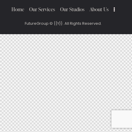
Home
Our Services
Our Studios
About Us
FutureGroup
© {{Y}}. All Rights Reserved.