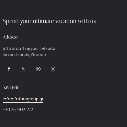
Spend your ultimate vacation with us
Address
5 Stratou Tsegiou, Lefkada
Ionian Islands, Greece
Say Hello
info@futuregroup.gr
+30 2645021272