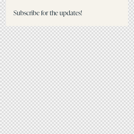
Subscribe for the updates!