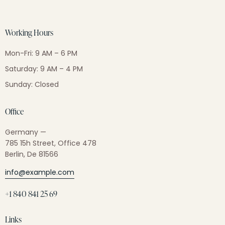
Working Hours
Mon-Fri: 9 AM – 6 PM
Saturday: 9 AM – 4 PM
Sunday: Closed
Office
Germany —
785 15h Street, Office 478
Berlin, De 81566
info@example.com
+1 840 841 25 69
Links