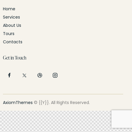
Home
Services
About Us
Tours
Contacts
Get in Touch
AxiomThemes
© {{Y}}. All Rights Reserved.